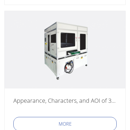
Appearance, Characters, and AOI of 3C Product Series
MORE