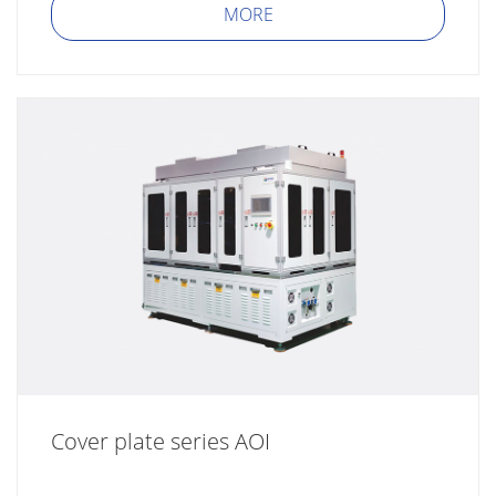
MORE
Cover plate series AOI