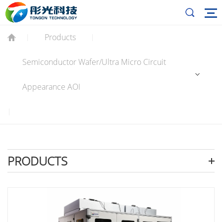
Products
|
|
Semiconductor Wafer/Ultra Micro Circuit
Appearance AOI
|
PRODUCTS