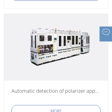
Automatic detection of polarizer appearance AOI
MORE