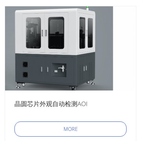
晶圆芯片外观自动检测AOI
MORE