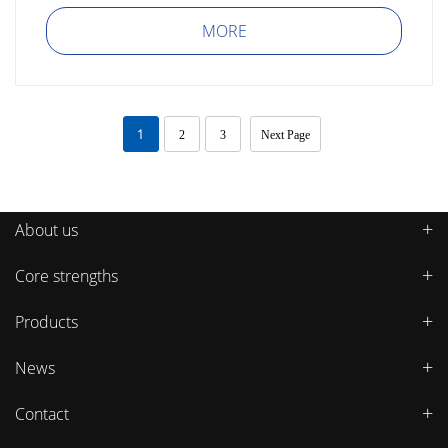
MORE
1
2
3
Next Page
About us
Core strengths
Products
News
Contact