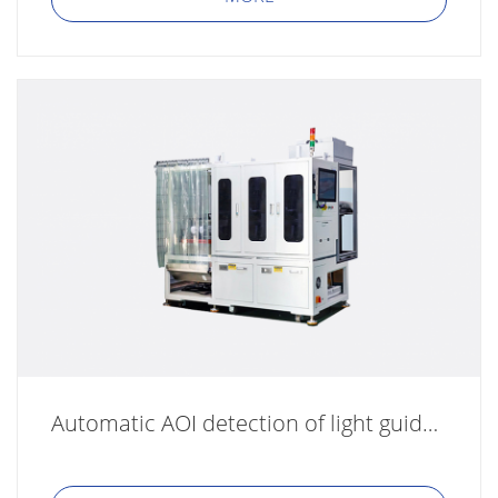
Automatic AOI detection of light guide plate