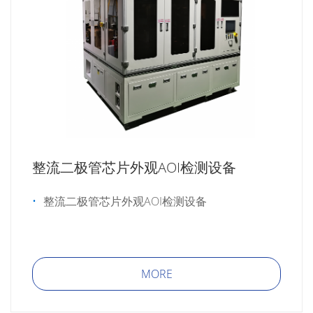
整流二极管芯片外观AOI检测设备
整流二极管芯片外观AOI检测设备
MORE