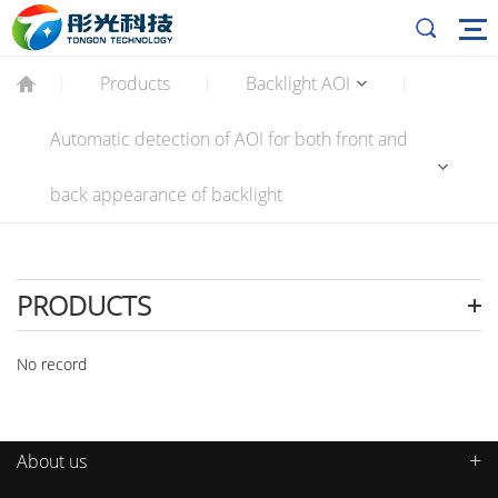
Products
Backlight AOI
|
|
|
Automatic detection of AOI for both front and
back appearance of backlight
PRODUCTS
No record
About us