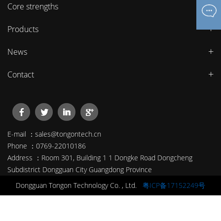
Core strengths
Products
News
Contact
E-mail ：sales@tongontech.cn
Phone ：0769-22010186
Address ：Room 301, Building 1 1 Dongke Road Dongcheng
Subdistrict Dongguan City Guangdong Province
Dongguan Tongon Technology Co. , Ltd.
粤ICP备17152249号