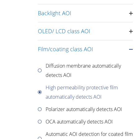
Backlight AOI
OLED/ LCD class AOI
Film/coating class AOI
Diffusion membrane automatically
detects AOI
High permeability protective film
automatically detects AOI
Polarizer automatically detects AOI
OCA automatically detects AOI
Automatic AOI detection for coated film