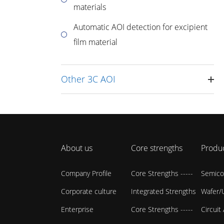
materials
Automatic AOI detection for excipient
film material
Other 3C AOI
About us
Core strengths
Produ
Company Profile
Core Strengths -----
Semico
Corporate culture
Integrated Strengths
Wafer/U
Enterprise
Core Strengths -----
Circuit