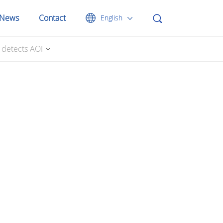
News
Contact
English
y detects AOI