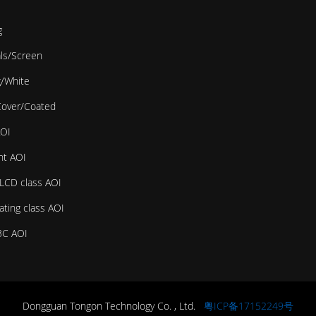
g
als/Screen
g/White
Cover/Coated
AOI
ht AOI
LCD class AOI
ating class AOI
3C AOI
Dongguan Tongon Technology Co. , Ltd.
粤ICP备17152249号