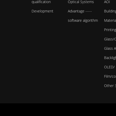
qualification
Optical Systems
AOI
Development
Advantage -----
Buildin
software algorithm
Materi
Printin
Glass/
Glass 
Backlig
OLED/ 
Film/co
Other 