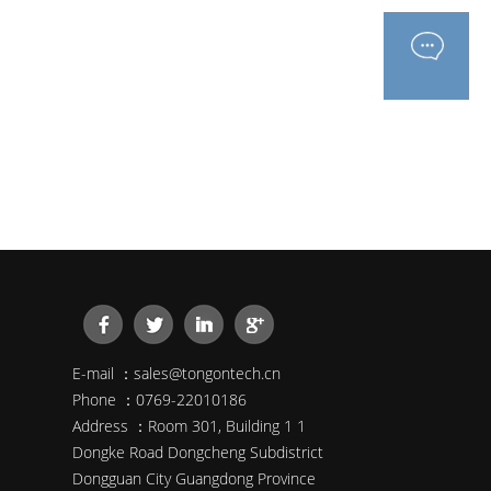
E-mail ：sales@tongontech.cn
Phone ：0769-22010186
Address ：Room 301, Building 1 1
Dongke Road Dongcheng Subdistrict
Dongguan City Guangdong Province