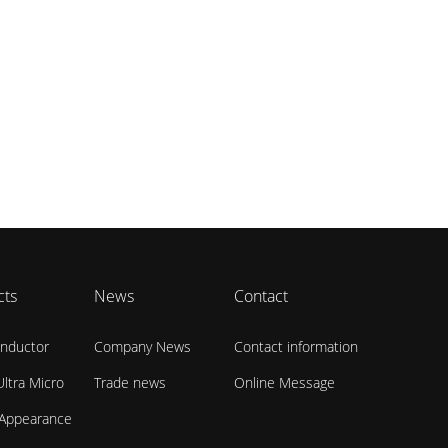
cts
News
Contact
nductor
Company News
Contact information
ltra Micro
Trade news
Online Message
 Appearance