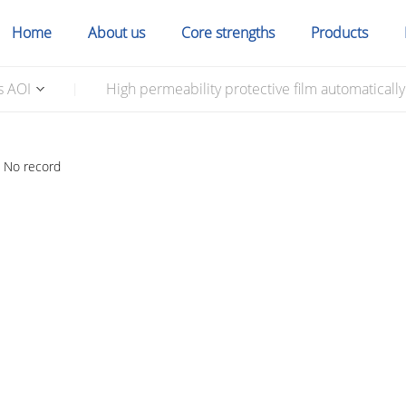
Home
About us
Core strengths
Products
s AOI
High permeability protective film automaticall
|
No record