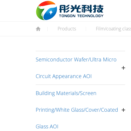
Products
Film/coating clas
|
|
Semiconductor Wafer/Ultra Micro
Circuit Appearance AOI
Building Materials/Screen
Printing/White Glass/Cover/Coated
Glass AOI