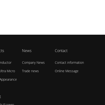
cts
News
Contact
nductor
Company News
Contact information
ltra Micro
Trade news
Online Message
 Appearance
g
als/Screen