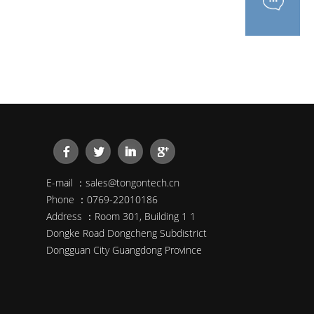
E-mail ：sales@tongontech.cn
Phone ：0769-22010186
Address ：Room 301, Building 1 1
Dongke Road Dongcheng Subdistrict
Dongguan City Guangdong Province