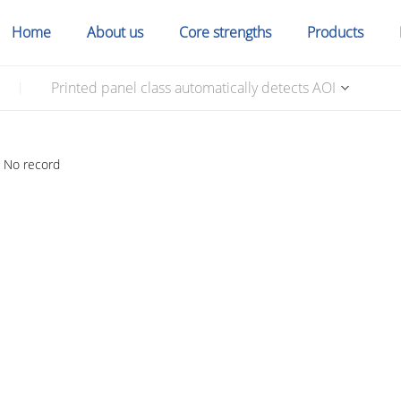
Home
About us
Core strengths
Products
Printed panel class automatically detects AOI
|
No record